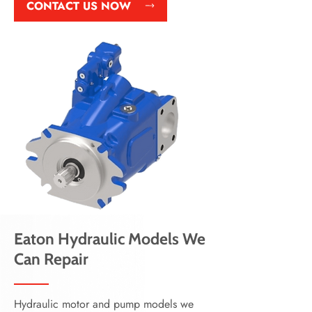
CONTACT US NOW
Eaton Hydraulic Models We
Can Repair
Hydraulic motor and pump models we