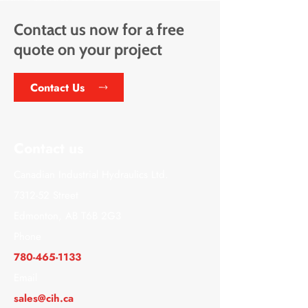
Contact us now for a free
quote on your project
Contact Us
Contact us
Canadian Industrial Hydraulics Ltd.
7312-52 Street
Edmonton, AB T6B 2G3
Phone
780-465-1133
Email
sales@cih.ca