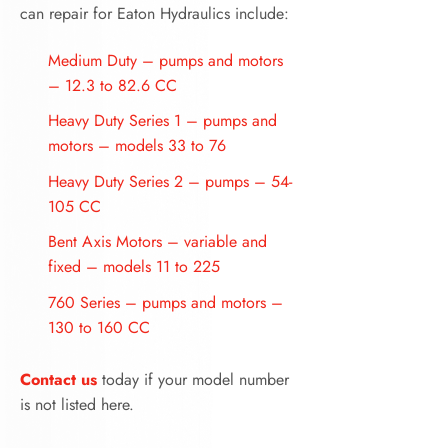
can repair for Eaton Hydraulics include:
Medium Duty – pumps and motors
– 12.3 to 82.6 CC
Heavy Duty Series 1 – pumps and
motors – models 33 to 76
Heavy Duty Series 2 – pumps – 54-
105 CC
Bent Axis Motors – variable and
fixed – models 11 to 225
760 Series – pumps and motors –
130 to 160 CC
Contact us
today if your model number
is not listed here.