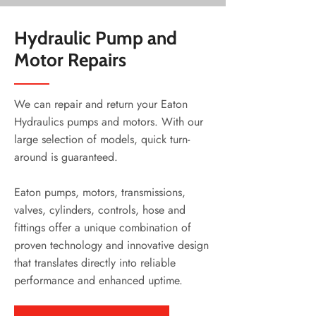
Hydraulic Pump and
Motor Repairs
We can repair and return your Eaton
Hydraulics pumps and motors. With our
large selection of models, quick turn-
around is guaranteed.
Eaton pumps, motors, transmissions,
valves, cylinders, controls, hose and
fittings offer a unique combination of
proven technology and innovative design
that translates directly into reliable
performance and enhanced uptime.