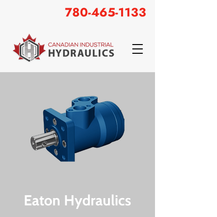
780-465-1133
Eaton Hydraulics